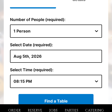
ORDER
RESERVE
JOBS
PARTIES
CATERING